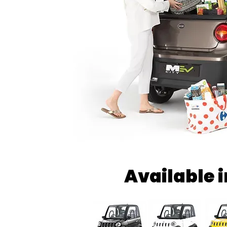
Available 