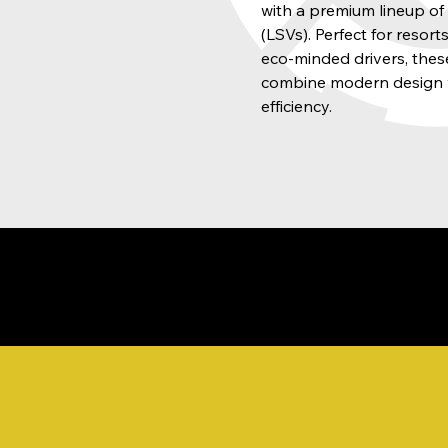
with a premium lineup o
(LSVs). Perfect for resor
eco-minded drivers, these
combine modern design 
efficiency.