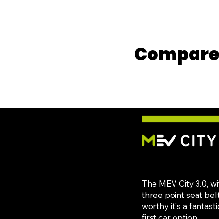
Compare 
The MEV City 3.0, wi
three point seat bel
worthy it's a fantast
first car option.