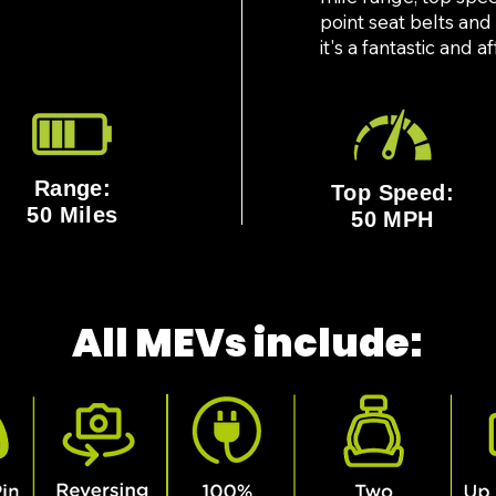
point seat belts and
it's a fantastic and 
Range:
Top Speed:
50 Miles
50 MPH
All MEVs include: