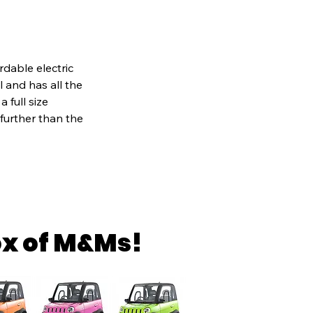
rdable electric
al and has all the
 full size
 further than the
ox of M&Ms!