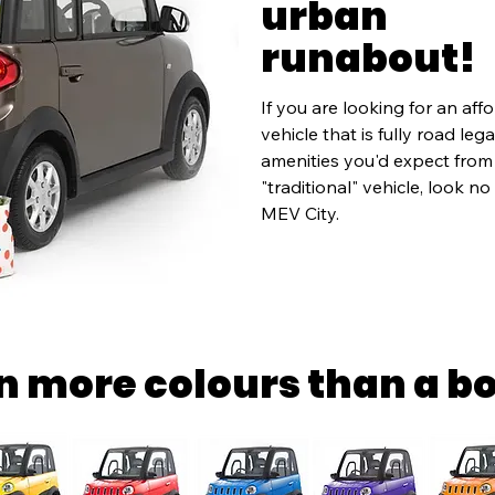
urban
runabout!
If you are looking for an affo
vehicle that is fully road leg
amenities you'd expect from a
"traditional" vehicle, look no
MEV City.
in more colours than a b