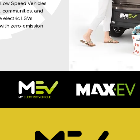
f Low Speed Vehicles
ts, communities, and
 electric LSVs
with zero-emission