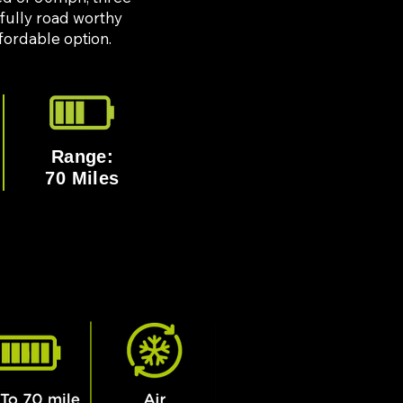
 fully road worthy
affordable option.
Range:
70 Miles