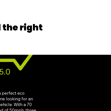
the right
a perfect eco
one looking for an
ehicle. With a 70
ed of 50mph, three