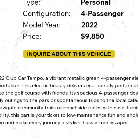
Type:
Personal
Configuration:
4-Passenger
Model Year:
2022
Price:
$9,850
INQUIRE ABOUT THIS VEHICLE
 Club Car Tempo, a vibrant metallic green 4-passenger elect
rtation. This electric beauty delivers eco-friendly performa
o the golf course with friends. Its spacious 4-passenger de
mily outings to the park or spontaneous trips to the local caf
 navigate community trails or beachside paths with ease, turn
lity, this cart is your ticket to low-maintenance fun and end
and make every journey a stylish, hassle-free escape.