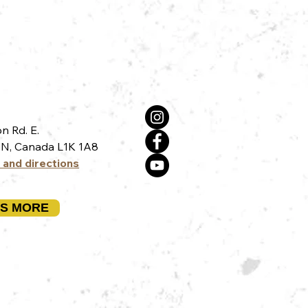
n Rd. E.
N, Canada L1K 1A8
 and directions
US MORE