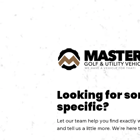
Looking for s
specific?
Let our team help you find exactly w
and tell us a little more. We're here 