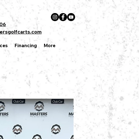
606
ersgolfcarts.com
ces
Financing
More