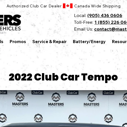
Authorized Club Car Dealer Canada Wide Shipping
Local:
(905) 436 0606
Toll-Free:
1 (855) 226 0
Email Us:
contact@mast
ls
Promos
Service & Repair
Battery/Energy
Resour
2022 Club Car Tempo