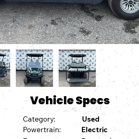
Vehicle Specs
Category:
Used
Powertrain:
Electric