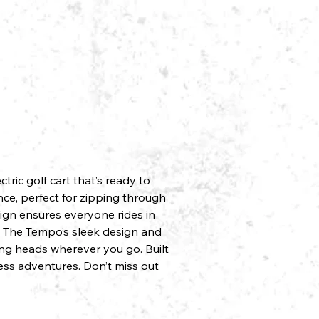
ric golf cart that’s ready to
nce, perfect for zipping through
sign ensures everyone rides in
é. The Tempo’s sleek design and
ing heads wherever you go. Built
less adventures. Don’t miss out