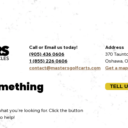
Call or Email us today!
Address
(905) 436 0606
370 Taunto
1 (855) 226 0606
Oshawa, O
contact@mastersgolfcarts.com
Get a map
omething
TELL 
hat you're looking for. Click the button
to help!