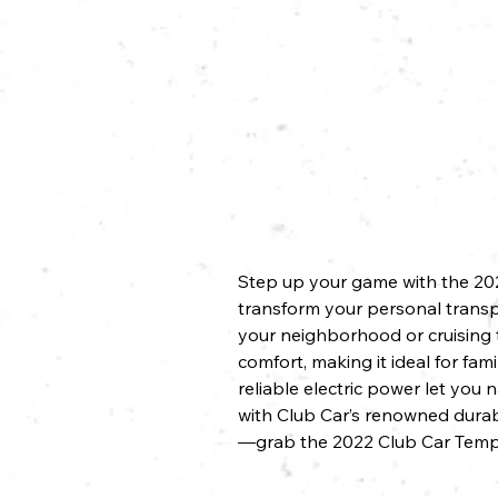
Step up your game with the 2022
transform your personal transpo
your neighborhood or cruising t
comfort, making it ideal for fa
reliable electric power let you
with Club Car’s renowned durabi
—grab the 2022 Club Car Tempo 