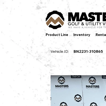
Product Line
Inventory
Renta
Vehicle ID:
BN2231-310865