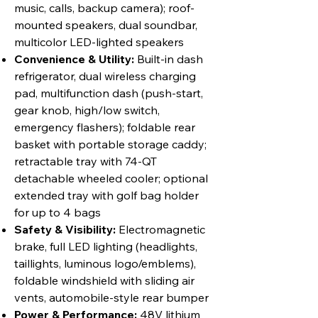
music, calls, backup camera); roof-
mounted speakers, dual soundbar,
multicolor LED-lighted speakers
Convenience & Utility:
Built-in dash
refrigerator, dual wireless charging
pad, multifunction dash (push-start,
gear knob, high/low switch,
emergency flashers); foldable rear
basket with portable storage caddy;
retractable tray with 74-QT
detachable wheeled cooler; optional
extended tray with golf bag holder
for up to 4 bags
Safety & Visibility:
Electromagnetic
brake, full LED lighting (headlights,
taillights, luminous logo/emblems),
foldable windshield with sliding air
vents, automobile-style rear bumper
Power & Performance:
48V lithium