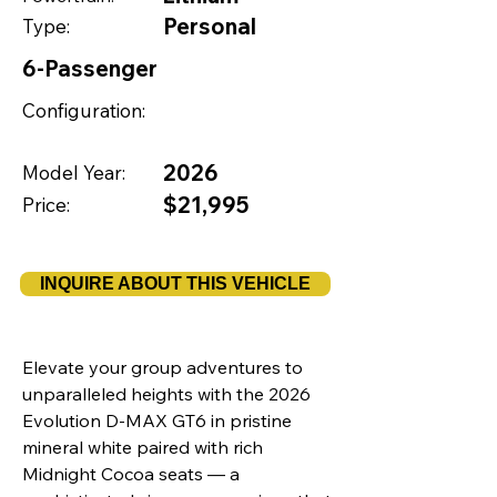
Personal
Type:
6-Passenger
Configuration:
2026
Model Year:
$21,995
Price:
INQUIRE ABOUT THIS VEHICLE
Elevate your group adventures to
unparalleled heights with the 2026
Evolution D-MAX GT6 in pristine
mineral white paired with rich
Midnight Cocoa seats — a