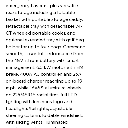
emergency flashers, plus versatile
rear storage including a foldable
basket with portable storage caddy,
retractable tray with detachable 74-
QT wheeled portable cooler, and
optional extended tray with golf bag
holder for up to four bags. Command
smooth, powerful performance from
the 48V lithium battery with smart
management, 6.3 kW motor with EM
brake, 400A AC controller, and 25A
on-board charger reaching up to 19
mph, while 16×8.5 aluminum wheels
on 225/45R16 radial tires, full LED
lighting with luminous logo and
headlights/taillights, adjustable
steering column, foldable windshield
with sliding vents, illuminated