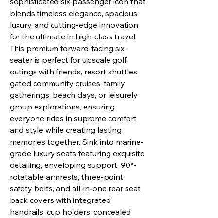
sophisticated six-passenger icon that
blends timeless elegance, spacious
luxury, and cutting-edge innovation
for the ultimate in high-class travel.
This premium forward-facing six-
seater is perfect for upscale golf
outings with friends, resort shuttles,
gated community cruises, family
gatherings, beach days, or leisurely
group explorations, ensuring
everyone rides in supreme comfort
and style while creating lasting
memories together. Sink into marine-
grade luxury seats featuring exquisite
detailing, enveloping support, 90°-
rotatable armrests, three-point
safety belts, and all-in-one rear seat
back covers with integrated
handrails, cup holders, concealed