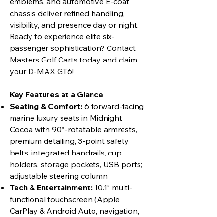
emblems, and automotive E-coat
chassis deliver refined handling,
visibility, and presence day or night.
Ready to experience elite six-
passenger sophistication? Contact
Masters Golf Carts today and claim
your D-MAX GT6!
Key Features at a Glance
Seating & Comfort:
6 forward-facing
marine luxury seats in Midnight
Cocoa with 90°-rotatable armrests,
premium detailing, 3-point safety
belts, integrated handrails, cup
holders, storage pockets, USB ports;
adjustable steering column
Tech & Entertainment:
10.1” multi-
functional touchscreen (Apple
CarPlay & Android Auto, navigation,