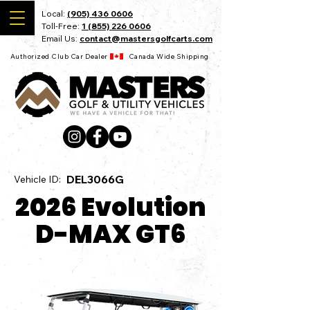
Local:
(905) 436 0606
Toll-Free:
1 (855) 226 0606
Email Us:
contact@mastersgolfcarts.com
Authorized Club Car Dealer Canada Wide Shipping
DEL3066G
Vehicle ID:
2026 Evolution
D-MAX GT6