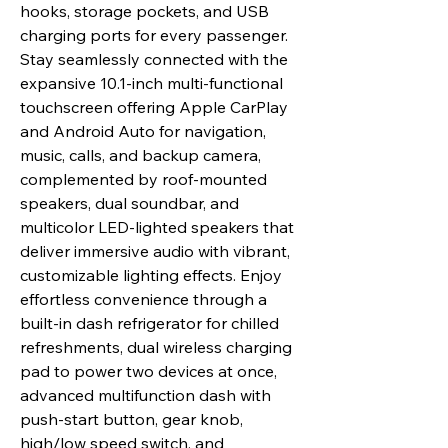
hooks, storage pockets, and USB
charging ports for every passenger.
Stay seamlessly connected with the
expansive 10.1-inch multi-functional
touchscreen offering Apple CarPlay
and Android Auto for navigation,
music, calls, and backup camera,
complemented by roof-mounted
speakers, dual soundbar, and
multicolor LED-lighted speakers that
deliver immersive audio with vibrant,
customizable lighting effects. Enjoy
effortless convenience through a
built-in dash refrigerator for chilled
refreshments, dual wireless charging
pad to power two devices at once,
advanced multifunction dash with
push-start button, gear knob,
high/low speed switch, and