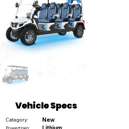
Vehicle Specs
New
Category:
Lithium
Powertrain: