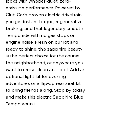
looks with whisper-quiet, zero-
emission performance. Powered by
Club Car’s proven electric drivetrain,
you get instant torque, regenerative
braking, and that legendary smooth
Tempo ride with no gas stops or
engine noise. Fresh on our lot and
ready to shine, this sapphire beauty
is the perfect choice for the course,
the neighborhood, or anywhere you
want to cruise clean and cool. Add an
optional light kit for evening
adventures or a flip-up rear seat kit
to bring friends along. Stop by today
and make this electric Sapphire Blue
Tempo yours!