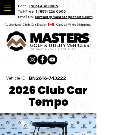
Local:
(905) 436 0606
Toll-Free:
1 (855) 226 0606
Email Us:
contact@mastersgolfcarts.com
Authorized Club Car Dealer Canada Wide Shipping
BN2616-743222
Vehicle ID:
2026 Club Car
Tempo