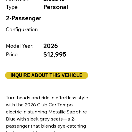
Personal
Type:
2-Passenger
Configuration:
2026
Model Year:
$12,995
Price:
INQUIRE ABOUT THIS VEHICLE
Turn heads and ride in effortless style
with the 2026 Club Car Tempo
electric in stunning Metallic Sapphire
Blue with sleek grey seats—a 2-
passenger that blends eye-catching