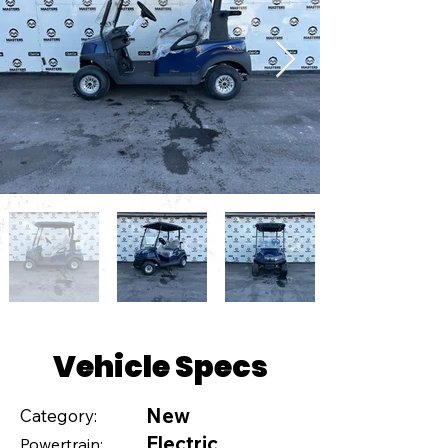
Vehicle Specs
New
Category:
Electric
Powertrain: