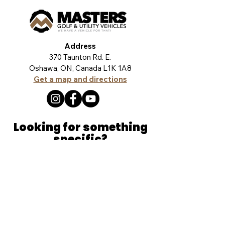
Address
370 Taunton Rd. E.
Oshawa, ON, Canada L1K 1A8
Get a map and directions
Looking for something
specific?
Let our team help you find exactly what
you're looking for. Click the button and tell us
a little more. We're here to help!
TELL US MORE
Product Lines